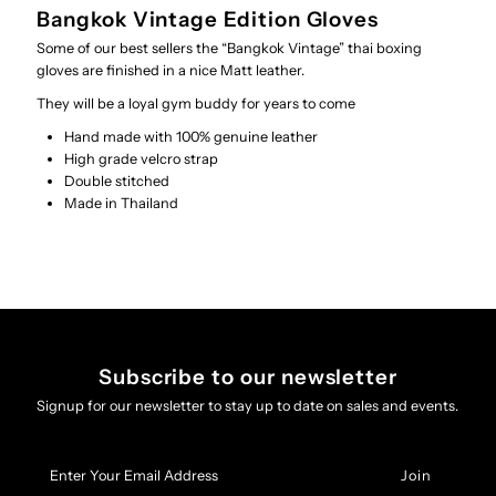
Bangkok Vintage Edition Gloves
Some of our best sellers the “Bangkok Vintage” thai boxing
gloves are finished in a nice Matt leather.
They will be a loyal gym buddy for years to come
Hand made with 100% genuine leather
High grade velcro strap
Double stitched
Made in Thailand
Subscribe to our newsletter
Signup for our newsletter to stay up to date on sales and events.
Enter
Your