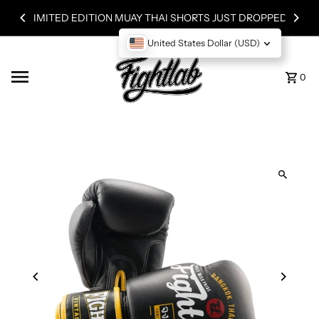
Skip to content
LIMITED EDITION MUAY THAI SHORTS JUST DROPPED!
United States Dollar (USD)
0