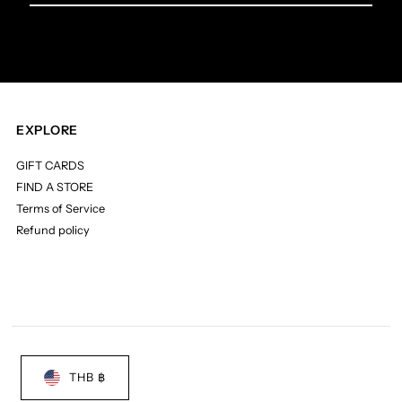
Email
Address
EXPLORE
GIFT CARDS
FIND A STORE
Terms of Service
Refund policy
THB ฿