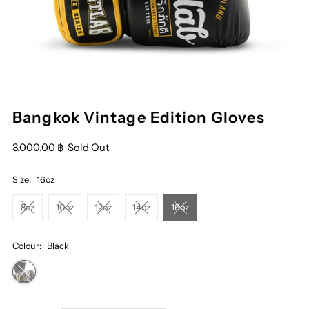
Bangkok Vintage Edition Gloves
3,000.00 ฿
Sold Out
Size:
16oz
8oz
10oz
12oz
14oz
16oz
Colour:
Black