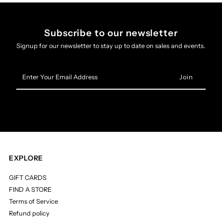
Subscribe to our newsletter
Signup for our newsletter to stay up to date on sales and events.
Enter
Your
Email
Address
EXPLORE
GIFT CARDS
FIND A STORE
Terms of Service
Refund policy