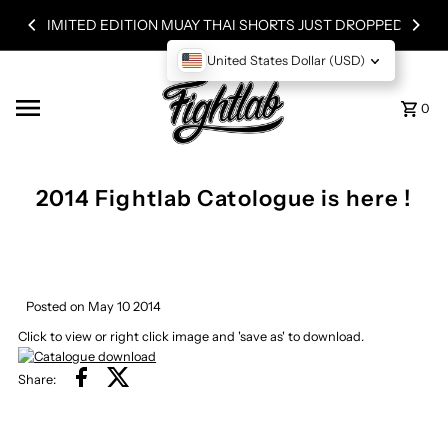
Skip to content
LIMITED EDITION MUAY THAI SHORTS JUST DROPPED!
United States Dollar (USD)
0
2014 Fightlab Catologue is here !
Posted on May 10 2014
Click to view or right click image and 'save as' to download.
Share: