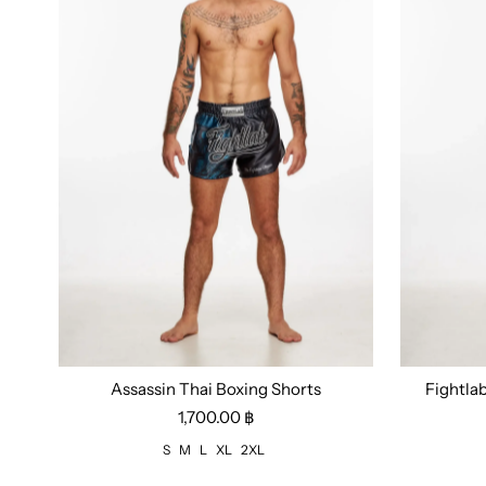
Assassin Thai Boxing Shorts
Fightla
Size:
S
M
L
XL
2XL
Size:
M
1,700.00 ฿
S
M
L
XL
2XL