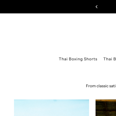
Skip to content
Thai Boxing Shorts
Thai 
From classic sat