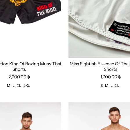
ition King Of Boxing Muay Thai
Miss Fightlab Essence Of Tha
L
XL
2XL
Size:
S
M
L
XL
Shorts
Shorts
2,200.00 ฿
1,700.00 ฿
M
L
XL
2XL
S
M
L
XL