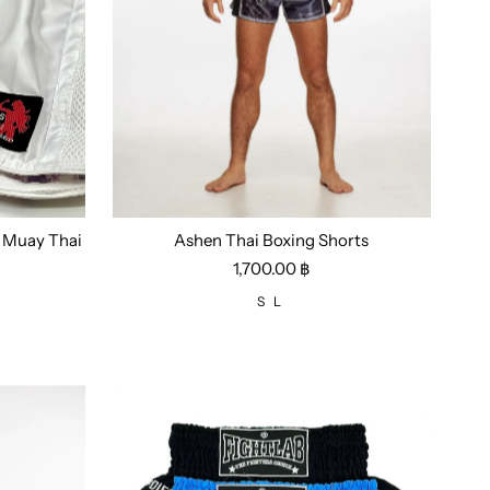
i Muay Thai
Ashen Thai Boxing Shorts
Size:
S
L
1,700.00 ฿
S
L