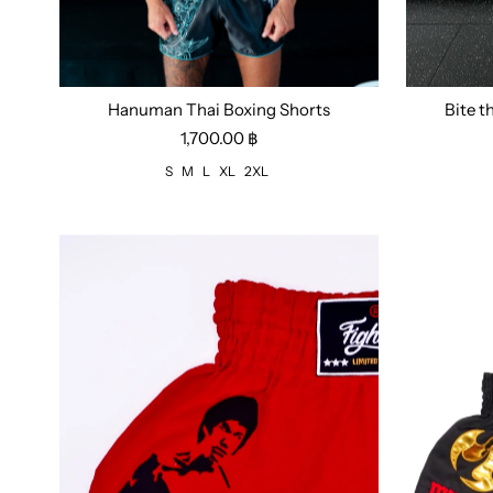
Hanuman Thai Boxing Shorts
Bite t
Size:
S
M
L
XL
2XL
Size:
S
1,700.00 ฿
S
M
L
XL
2XL