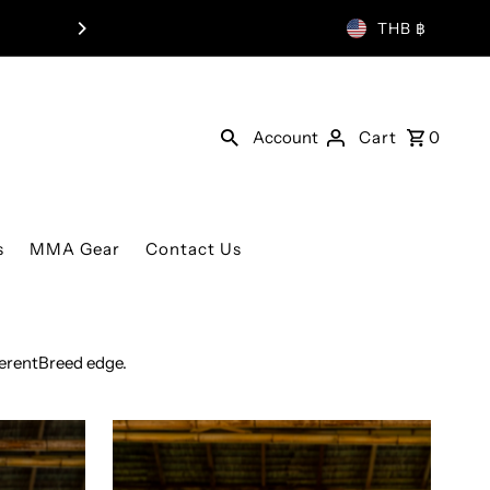
LIMITED EDITION MUAY THAI SH
THB ฿
Account
Cart
0
s
MMA Gear
Contact Us
ferentBreed edge.