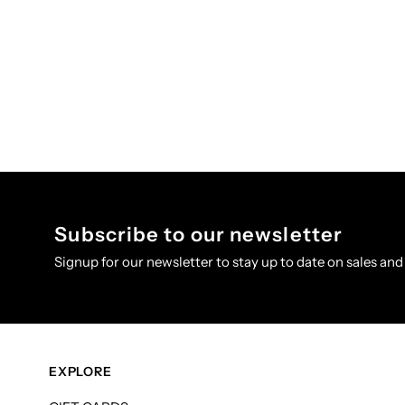
Subscribe to our newsletter
Signup for our newsletter to stay up to date on sales and
EXPLORE