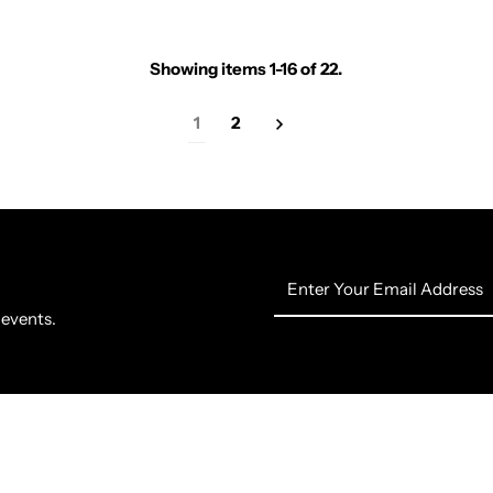
Showing items 1-16 of 22.
1
2
Enter
Your
 events.
Email
Address