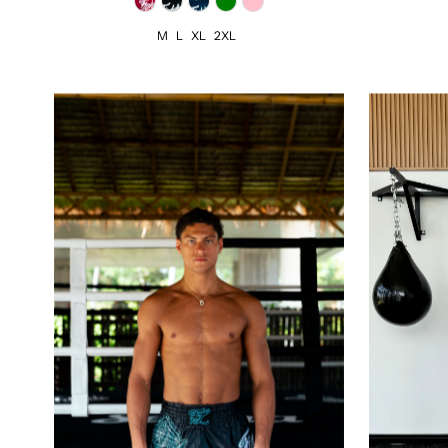
M
L
XL
2XL