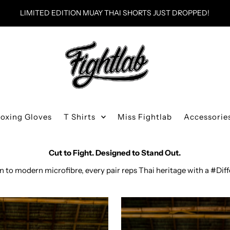
WORLDWIDE SHIPPING
Boxing Gloves
T Shirts
Miss Fightlab
Accessorie
Thai Boxing Shorts
Cut to Fight. Designed to Stand Out.
in to modern microfibre, every pair reps Thai heritage with a #Dif