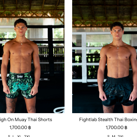
igh On Muay Thai Shorts
Fightlab Stealth Thai Boxin
L
XL
2XL
Size:
S
M
2XL
1,700.00 ฿
1,700.00 ฿
S
L
XL
2XL
S
M
2XL