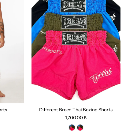
orts
Different Breed Thai Boxing Shorts
1,700.00 ฿
Select options