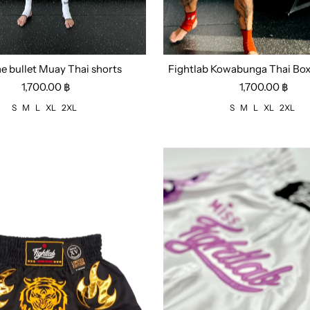
he bullet Muay Thai shorts
Fightlab Kowabunga Thai Box
M
L
XL
2XL
Size:
S
M
L
XL
2XL
1,700.00 ฿
1,700.00 ฿
S
M
L
XL
2XL
S
M
L
XL
2XL