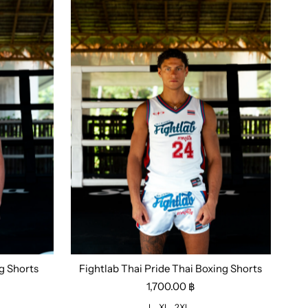
g Shorts
Fightlab Thai Pride Thai Boxing Shorts
Size:
L
XL
2XL
1,700.00 ฿
L
XL
2XL