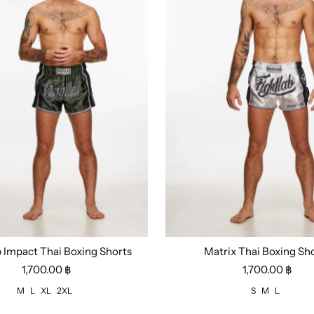
b Impact Thai Boxing Shorts
Matrix Thai Boxing Sh
L
XL
2XL
Size:
S
M
L
1,700.00 ฿
1,700.00 ฿
M
L
XL
2XL
S
M
L