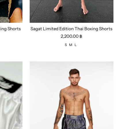
ing Shorts
Sagat Limited Edition Thai Boxing Shorts
Size:
S
M
L
2,200.00 ฿
S
M
L