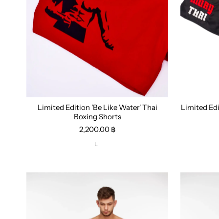
Limited Edition 'Be Like Water' Thai
Limited Ed
Size:
L
Size:
M
Boxing Shorts
2,200.00 ฿
L