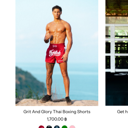
Grit And Glory Thai Boxing Shorts
Get h
Size:
S
1,700.00 ฿
Select options