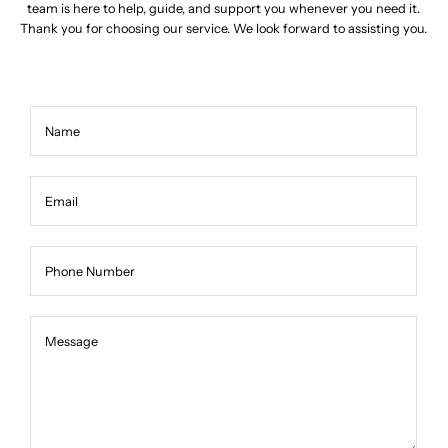
team is here to help, guide, and support you whenever you need it.
Thank you for choosing our service. We look forward to assisting you.
Name
Email
Phone Number
Message
Message