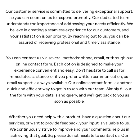
Our customer service is committed to delivering exceptional support,
so you can count on us to respond promptly. Our dedicated team
understands the importance of addressing your needs efficiently. We
believe in creating a seamless experience for our customers, and
your satisfaction is our priority. By reaching out to us, you can be
assured of receiving professional and timely assistance.
You can contact us via several methods: phone, email, or through our
online contact form. Each option is designed to make your
experience convenient and easy. Don't hesitate to call us for
immediate assistance, or if you prefer written communication, our
email support is always available. Our online contact form is another
quick and efficient way to get in touch with our team. Simply fill out
the form with your details and query, and we'll get back to you as
soon as possible.
Whether you need help with a product, have a question about our
services, or want to provide feedback, your input is valuable to us.
We continuously strive to improve and your comments help us in
achieving that goal. So, please do not hesitate to contact us. Our