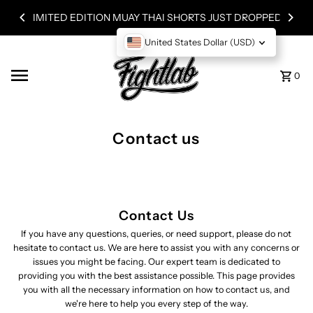
Skip to content
LIMITED EDITION MUAY THAI SHORTS JUST DROPPED!
United States Dollar (USD)
0
Contact us
Contact Us
If you have any questions, queries, or need support, please do not
hesitate to contact us. We are here to assist you with any concerns or
issues you might be facing. Our expert team is dedicated to
providing you with the best assistance possible. This page provides
you with all the necessary information on how to contact us, and
we're here to help you every step of the way.