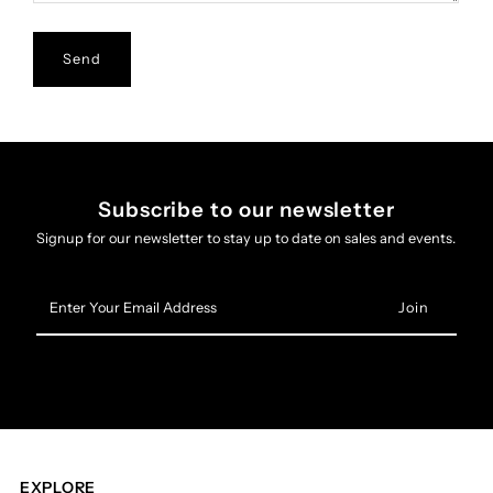
Subscribe to our newsletter
Signup for our newsletter to stay up to date on sales and events.
Enter
Your
Email
Address
EXPLORE