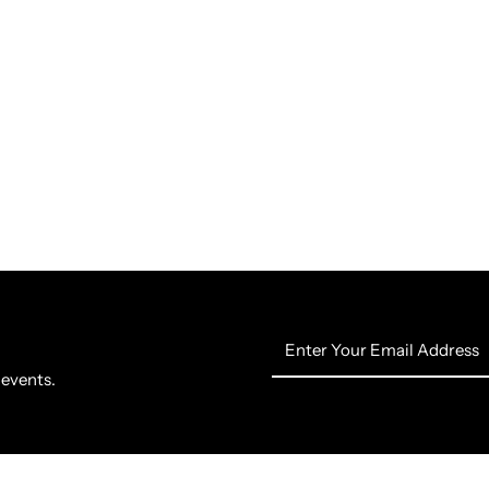
Enter
Your
 events.
Email
Address