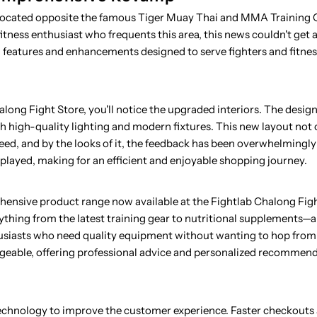
 located opposite the famous Tiger Muay Thai and MMA Training 
fitness enthusiast who frequents this area, this news couldn't get 
ew features and enhancements designed to serve fighters and fitne
long Fight Store, you'll notice the upgraded interiors. The desi
 high-quality lighting and modern fixtures. This new layout not 
need, and by the looks of it, the feedback has been overwhelmingly
played, making for an efficient and enjoyable shopping journey.
hensive product range now available at the Fightlab Chalong Figh
thing from the latest training gear to nutritional supplements—al
nthusiasts who need quality equipment without wanting to hop from 
edgeable, offering professional advice and personalized recommen
technology to improve the customer experience. Faster checkouts