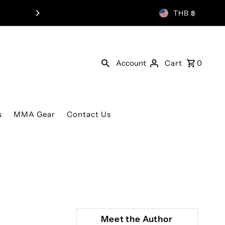
WORLDWIDE SHIP
THB ฿
Account
Cart
0
s
MMA Gear
Contact Us
Meet the Author