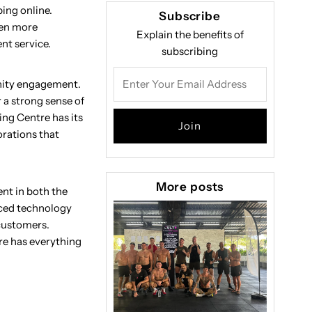
ping online.
Subscribe
ven more
Explain the benefits of
nt service.
subscribing
Enter
unity engagement.
Your
 a strong sense of
Email
ng Centre has its
Address
orations that
More posts
ent in both the
nced technology
 customers.
re has everything