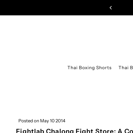
Skip to content
Thai Boxing Shorts
Thai 
Posted on May 10 2014
Fightlab Chalong Fight Store: A