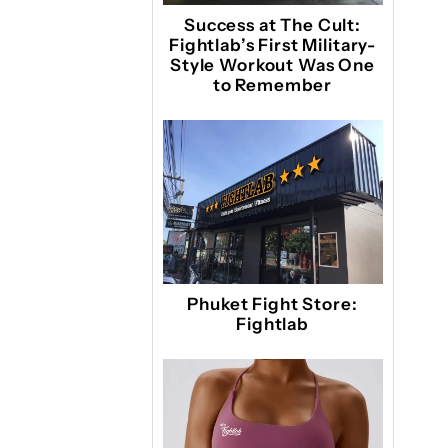
Success at The Cult:
Fightlab’s First Military-
Style Workout Was One
to Remember
Phuket Fight Store:
Fightlab