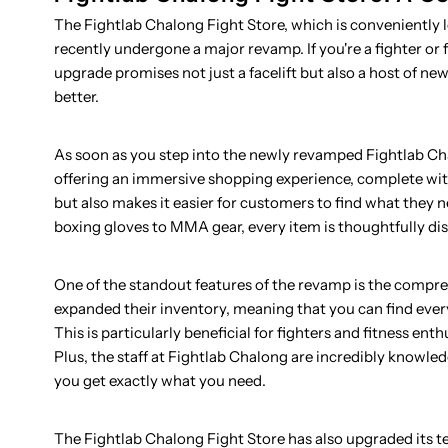
The Fightlab Chalong Fight Store, which is conveniently
recently undergone a major revamp. If you're a fighter or 
upgrade promises not just a facelift but also a host of n
better.
As soon as you step into the newly revamped Fightlab Cha
offering an immersive shopping experience, complete with
but also makes it easier for customers to find what they 
boxing gloves to MMA gear, every item is thoughtfully dis
One of the standout features of the revamp is the compre
expanded their inventory, meaning that you can find every
This is particularly beneficial for fighters and fitness e
Plus, the staff at Fightlab Chalong are incredibly knowl
you get exactly what you need.
The Fightlab Chalong Fight Store has also upgraded its 