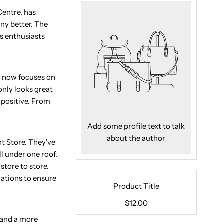
Centre, has
any better. The
ss enthusiasts
gn now focuses on
only looks great
 positive. From
Add some profile text to talk
about the author
t Store. They've
l under one roof.
store to store.
dations to ensure
Product Title
$12.00
 and a more