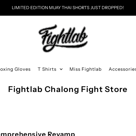
LIMITED EDITION MUAY THAI SHORTS JUST DROPPED!
Boxing Gloves
T Shirts
Miss Fightlab
Accessorie
Fightlab Chalong Fight Store
 Comprehensive Revamp