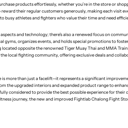
rchase products effortlessly, whether you’re in the store or shop
o reward their regular customers generously, making each visit e
o busy athletes and fighters who value their time and need efficie
ical aspects and technology; there's also a renewed focus on comm
al gyms, organizes events, and holds special promotions to foster
g located opposite the renowned Tiger Muay Thai and MMA Traini
f the local fighting community, offering exclusive deals and collab
is more than just a facelift—it represents a significant improvem
 From the upgraded interiors and expanded product range to enha
ly considered to provide the best possible experience for their
 fitness journey, the new and improved Fightlab Chalong Fight Sto