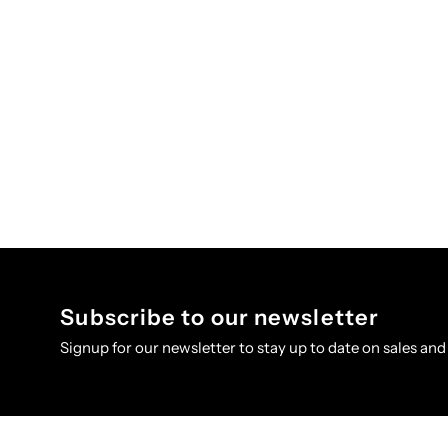
Subscribe to our newsletter
Signup for our newsletter to stay up to date on sales and