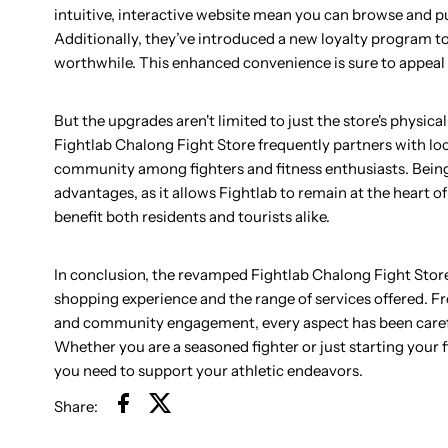
intuitive, interactive website mean you can browse and pu
Additionally, they’ve introduced a new loyalty program t
worthwhile. This enhanced convenience is sure to appeal t
But the upgrades aren't limited to just the store's phys
Fightlab Chalong Fight Store frequently partners with loc
community among fighters and fitness enthusiasts. Bein
advantages, as it allows Fightlab to remain at the heart o
benefit both residents and tourists alike.
In conclusion, the revamped Fightlab Chalong Fight Store 
shopping experience and the range of services offered.
and community engagement, every aspect has been careful
Whether you are a seasoned fighter or just starting your
you need to support your athletic endeavors.
Share: