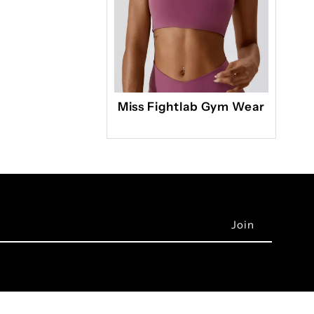
Miss Fightlab Gym Wear