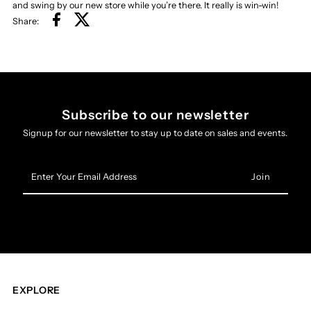
and swing by our new store while you’re there. It really is win-win!
Share:
Subscribe to our newsletter
Signup for our newsletter to stay up to date on sales and events.
Enter
Your
Email
Address
EXPLORE