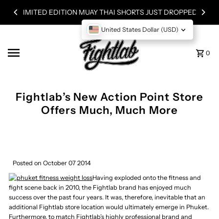
Skip to content
LIMITED EDITION MUAY THAI SHORTS JUST DROPPED!
United States Dollar (USD)
0
Fightlab’s New Action Point Store
Offers Much, Much More
Posted on October 07 2014
Having exploded onto the fitness and
fight scene back in 2010, the Fightlab brand has enjoyed much
success over the past four years. It was, therefore, inevitable that an
additional Fightlab store location would ultimately emerge in Phuket.
Furthermore, to match Fightlab’s highly professional brand and