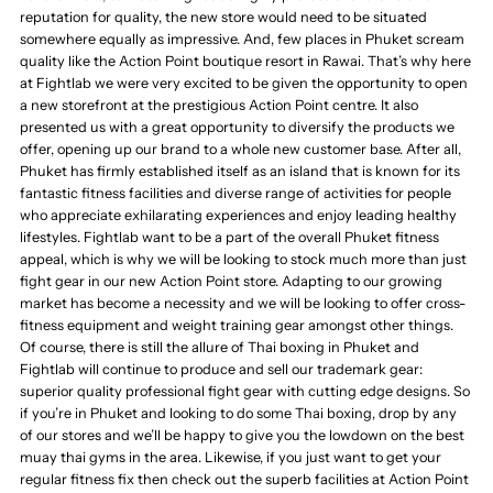
reputation for quality, the new store would need to be situated
somewhere equally as impressive. And, few places in Phuket scream
quality like the Action Point boutique resort in Rawai. That’s why here
at Fightlab we were very excited to be given the opportunity to open
a new storefront at the prestigious Action Point centre. It also
presented us with a great opportunity to diversify the products we
offer, opening up our brand to a whole new customer base. After all,
Phuket has firmly established itself as an island that is known for its
fantastic fitness facilities and diverse range of activities for people
who appreciate exhilarating experiences and enjoy leading healthy
lifestyles. Fightlab want to be a part of the overall Phuket fitness
appeal, which is why we will be looking to stock much more than just
fight gear in our new Action Point store. Adapting to our growing
market has become a necessity and we will be looking to offer cross-
fitness equipment and weight training gear amongst other things.
Of course, there is still the allure of Thai boxing in Phuket and
Fightlab will continue to produce and sell our trademark gear:
superior quality professional fight gear with cutting edge designs. So
if you’re in Phuket and looking to do some Thai boxing, drop by any
of our stores and we’ll be happy to give you the lowdown on the best
muay thai gyms in the area. Likewise, if you just want to get your
regular fitness fix then check out the superb facilities at Action Point