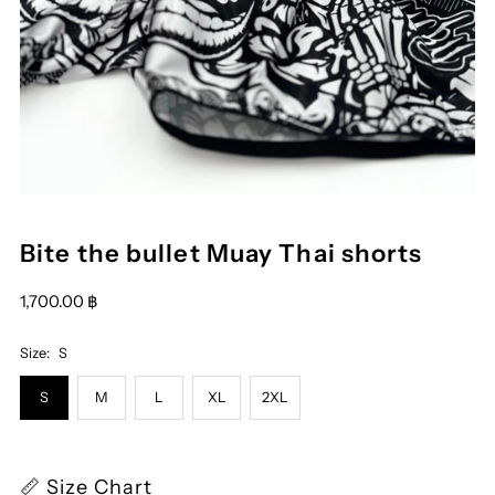
Bite the bullet Muay Thai shorts
1,700.00 ฿
Size:
S
S
M
L
XL
2XL
📏 Size Chart