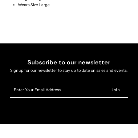
Wears Size Large
Subscribe to our newsletter
Signup for our newsletter to stay up to date on sales and events.
Enter
Your
Email
Address