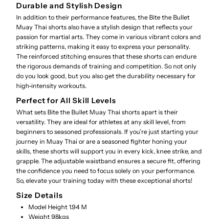
Durable and Stylish Design
In addition to their performance features, the Bite the Bullet
Muay Thai shorts also have a stylish design that reflects your
passion for martial arts. They come in various vibrant colors and
striking patterns, making it easy to express your personality.
The reinforced stitching ensures that these shorts can endure
the rigorous demands of training and competition. So not only
do you look good, but you also get the durability necessary for
high-intensity workouts.
Perfect for All Skill Levels
What sets Bite the Bullet Muay Thai shorts apart is their
versatility. They are ideal for athletes at any skill level, from
beginners to seasoned professionals. If you’re just starting your
journey in Muay Thai or are a seasoned fighter honing your
skills, these shorts will support you in every kick, knee strike, and
grapple. The adjustable waistband ensures a secure fit, offering
the confidence you need to focus solely on your performance.
So, elevate your training today with these exceptional shorts!
Size Details
Model Height 1.94 M
Weight 98kgs