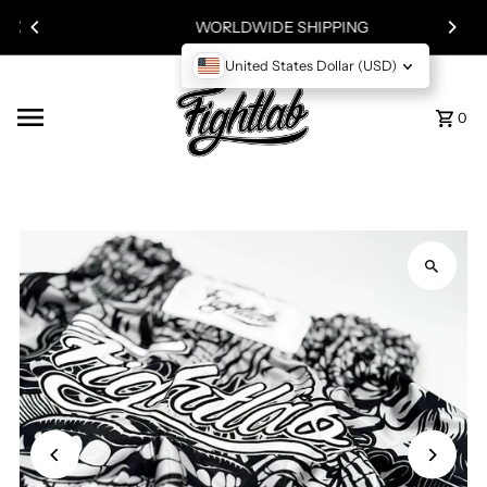
!
Skip to content
WORLDWIDE SHIPPING
United States Dollar (USD)
0