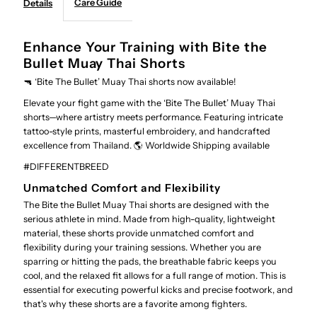
Care Guide
Details
shorts
shorts
Enhance Your Training with Bite the
Bullet Muay Thai Shorts
🔫 ‘Bite The Bullet’ Muay Thai shorts now available!
Elevate your fight game with the ‘Bite The Bullet’ Muay Thai
shorts—where artistry meets performance. Featuring intricate
tattoo-style prints, masterful embroidery, and handcrafted
excellence from Thailand. 🌎 Worldwide Shipping available
#DIFFERENTBREED
Unmatched Comfort and Flexibility
The Bite the Bullet Muay Thai shorts are designed with the
serious athlete in mind. Made from high-quality, lightweight
material, these shorts provide unmatched comfort and
flexibility during your training sessions. Whether you are
sparring or hitting the pads, the breathable fabric keeps you
cool, and the relaxed fit allows for a full range of motion. This is
essential for executing powerful kicks and precise footwork, and
that's why these shorts are a favorite among fighters.