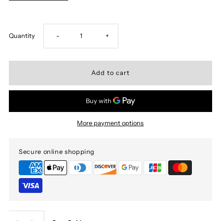
Decrease
Increase
Quantity
-
+
quantity
quantity
for
for
Bite
Bite
More payment options
the
the
Secure online shopping
bullet
bullet
Muay
Muay
Thai
Thai