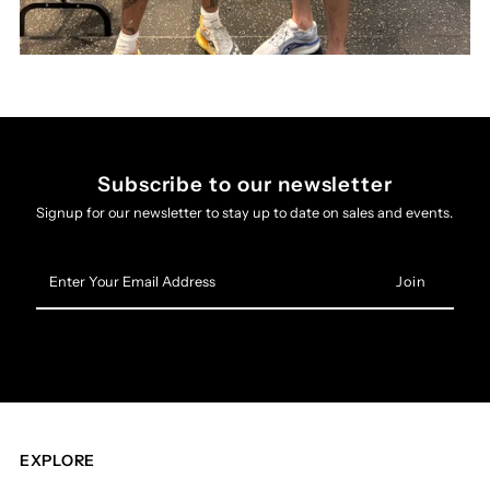
Subscribe to our newsletter
Signup for our newsletter to stay up to date on sales and events.
Enter
Your
Email
Address
EXPLORE