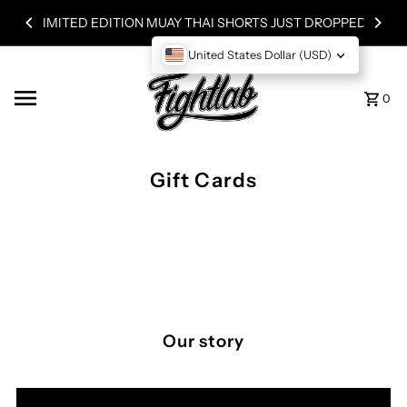
Skip to content
LIMITED EDITION MUAY THAI SHORTS JUST DROPPED!
United States Dollar (USD)
0
Gift Cards
Our story