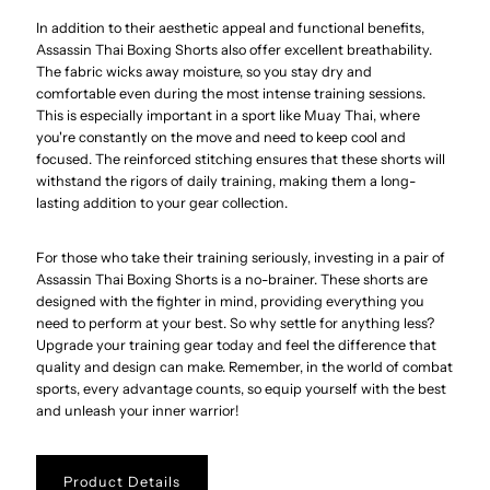
In addition to their aesthetic appeal and functional benefits,
Assassin Thai Boxing Shorts also offer excellent breathability.
The fabric wicks away moisture, so you stay dry and
comfortable even during the most intense training sessions.
This is especially important in a sport like Muay Thai, where
you're constantly on the move and need to keep cool and
focused. The reinforced stitching ensures that these shorts will
withstand the rigors of daily training, making them a long-
lasting addition to your gear collection.
For those who take their training seriously, investing in a pair of
Assassin Thai Boxing Shorts is a no-brainer. These shorts are
designed with the fighter in mind, providing everything you
need to perform at your best. So why settle for anything less?
Upgrade your training gear today and feel the difference that
quality and design can make. Remember, in the world of combat
sports, every advantage counts, so equip yourself with the best
and unleash your inner warrior!
Product Details