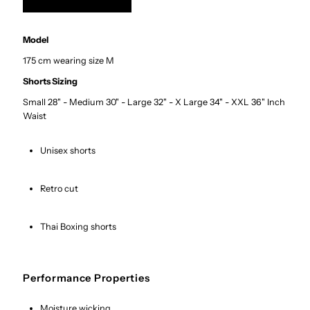
Model
175 cm wearing size M
Shorts Sizing
Small 28" - Medium 30" - Large 32" - X Large 34" - XXL 36" Inch
Waist
Unisex shorts
Retro cut
Thai Boxing shorts
Performance Properties
Moisture wicking