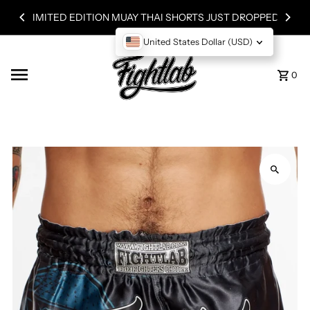
TED EDITION MUAY THAI SHORTS JUST DROPPED!
Skip to content
United States Dollar (USD)
0