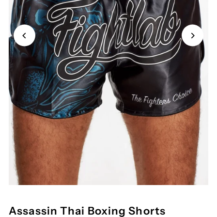
Assassin Thai Boxing Shorts