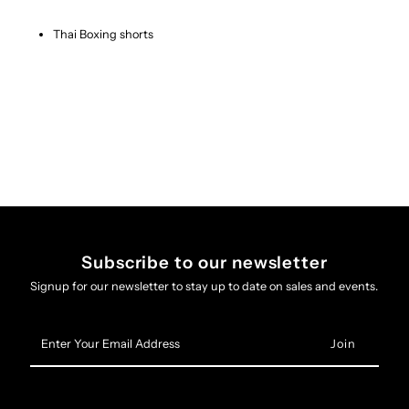
Thai Boxing shorts
Subscribe to our newsletter
Signup for our newsletter to stay up to date on sales and events.
Enter
Your
Email
Address