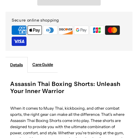
Thai
Thai
Secure online shopping
Boxing
Boxing
Shorts
Shorts
Care Guide
Details
Assassin Thai Boxing Shorts: Unleash
Your Inner Warrior
When it comes to Muay Thai, kickboxing, and other combat
sports, the right gear can make all the difference. That's where
Assassin Thai Boxing Shorts come into play. These shorts are
designed to provide you with the ultimate combination of
power, comfort, and style. Whether you're training at the gym,