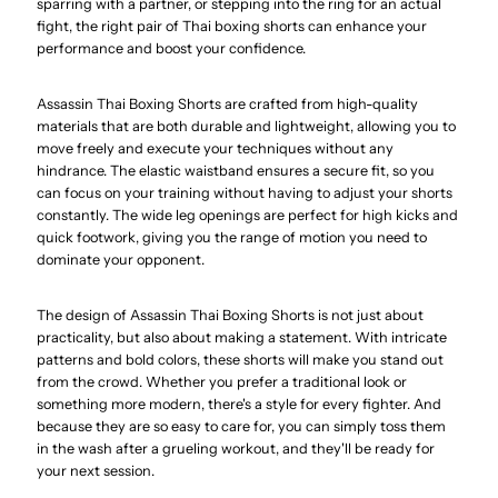
sparring with a partner, or stepping into the ring for an actual
fight, the right pair of Thai boxing shorts can enhance your
performance and boost your confidence.
Assassin Thai Boxing Shorts are crafted from high-quality
materials that are both durable and lightweight, allowing you to
move freely and execute your techniques without any
hindrance. The elastic waistband ensures a secure fit, so you
can focus on your training without having to adjust your shorts
constantly. The wide leg openings are perfect for high kicks and
quick footwork, giving you the range of motion you need to
dominate your opponent.
The design of Assassin Thai Boxing Shorts is not just about
practicality, but also about making a statement. With intricate
patterns and bold colors, these shorts will make you stand out
from the crowd. Whether you prefer a traditional look or
something more modern, there's a style for every fighter. And
because they are so easy to care for, you can simply toss them
in the wash after a grueling workout, and they'll be ready for
your next session.