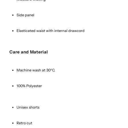
Side panel
Elasticated waist with internal drawcord
Care and Material
Machine wash at 30°C.
100% Polyester
Unisex shorts
Retro cut