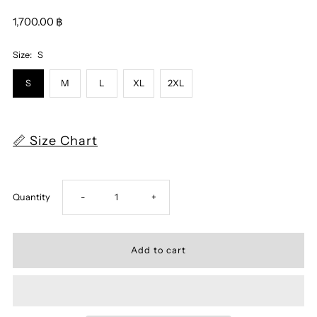
1,700.00 ฿
Size:
S
S
M
L
XL
2XL
📏 Size Chart
Decrease
Increase
Quantity
-
+
quantity
quantity
for
for
Assassin
Assassin