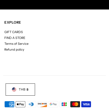
EXPLORE
GIFT CARDS
FIND A STORE
Terms of Service
Refund policy
THB ฿