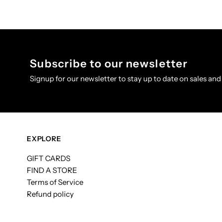
Subscribe to our newsletter
Signup for our newsletter to stay up to date on sales and
EXPLORE
GIFT CARDS
FIND A STORE
Terms of Service
Refund policy