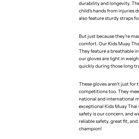
durability and longevity. Th
child's hands from injuries d
also feature sturdy straps fo
But just because they're m
comfort. Our Kids Muay Tha
They feature a breathable int
our gloves are light in weigh
quickly during those long tr
These gloves aren't just for
competitions too. They meet
national and international 
exceptional Kids Muay Thai G
safety is our concern, and we
reliable safety, great fit, a
champion!