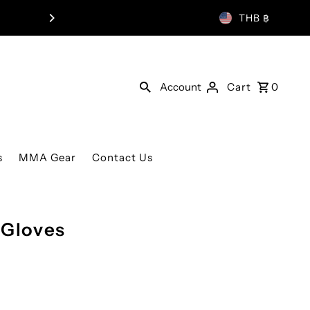
THB ฿
Account
Cart
0
s
MMA Gear
Contact Us
 Gloves