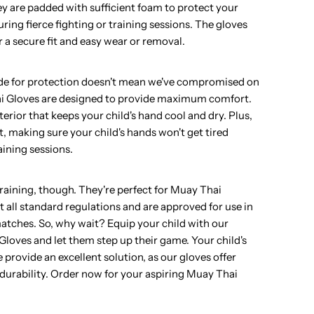
ey are padded with sufficient foam to protect your
uring fierce fighting or training sessions. The gloves
r a secure fit and easy wear or removal.
ade for protection doesn't mean we've compromised on
i Gloves are designed to provide maximum comfort.
erior that keeps your child's hand cool and dry. Plus,
t, making sure your child's hands won't get tired
aining sessions.
 training, though. They're perfect for Muay Thai
 all standard regulations and are approved for use in
matches. So, why wait? Equip your child with our
loves and let them step up their game. Your child's
 provide an excellent solution, as our gloves offer
nd durability. Order now for your aspiring Muay Thai