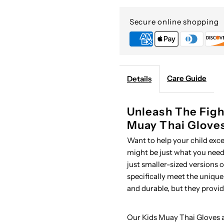
Thai
T
Secure online shopping
Gloves
G
Care Guide
Details
Unleash The Figh
Muay Thai Glove
Want to help your child exc
might be just what you need.
just smaller-sized versions 
specifically meet the unique
and durable, but they provi
Our Kids Muay Thai Gloves a