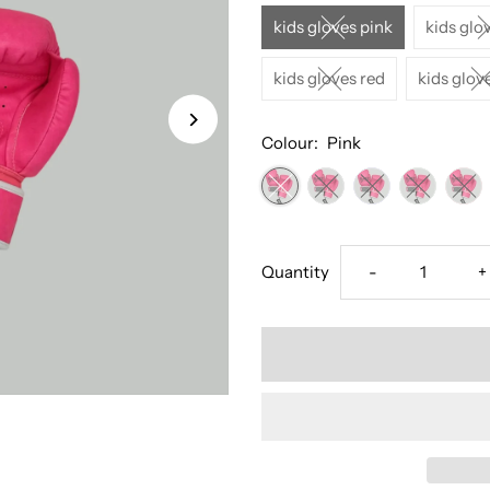
kids gloves pink
kids glo
kids gloves red
kids glov
Colour:
Pink
Decrease
I
Quantity
-
+
quantity
q
for
f
Kids
K
Muay
M