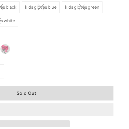
ves black
kids gloves blue
kids gloves green
es white
ncrease
uantity
or
ids
uay