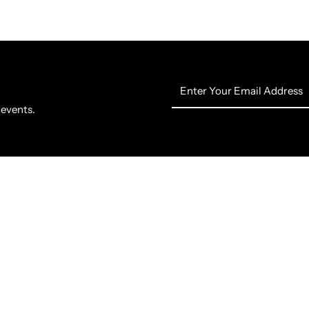
Enter
Your
 events.
Email
Address