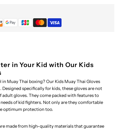
hai
loves
ter in Your Kid with Our Kids
s
el in Muay Thai boxing? Our Kids Muay Thai Gloves
 Designed specifically for kids, these gloves are not
of adult gloves. They come packed with features to
 needs of kid fighters. Not only are they comfortable
de optimum protection too.
re made from high-quality materials that guarantee