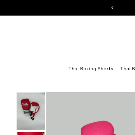
Skip to content
UAY THAI SHORTS JUST DROPPED!
Thai Boxing Shorts
Thai 