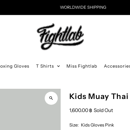
WORLDWIDE SHIPPING
Boxing Gloves
T Shirts
Miss Fightlab
Accessorie
Kids Muay Thai
1,600.00 ฿
Sold Out
Size:
Kids Gloves Pink