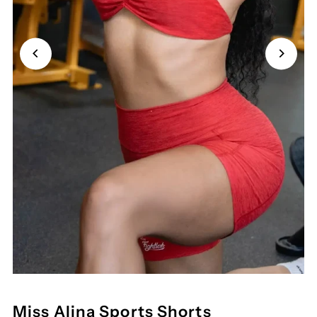
Miss Alina Sports Shorts