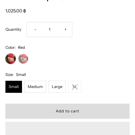
1,025.00 ฿
Decrease
Increase
Quantity
-
+
quantity
quantity
Color:
Red
for
for
Miss
Miss
Size:
Small
Small
Medium
Large
XL
Alina
Alina
Sports
Sports
Shorts
Shorts