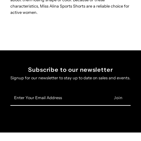
characteristics, Miss Alina Sports Shorts are a reliable choice for
active women.
Subscribe to our newsletter
Signup for our newsletter to stay up to date on sales and events.
Enter
Your
Email
Address