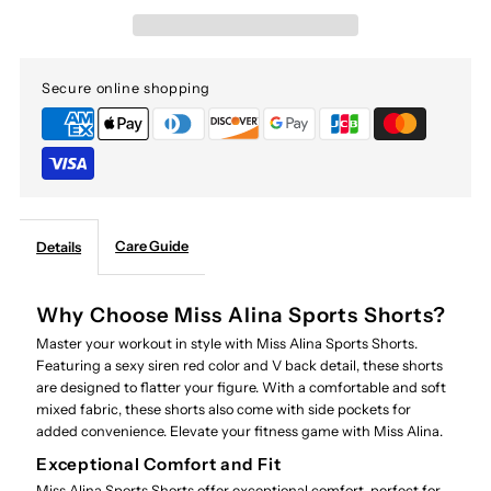
Secure online shopping
Care Guide
Details
Why Choose Miss Alina Sports Shorts?
Master your workout in style with Miss Alina Sports Shorts.
Featuring a sexy siren red color and V back detail, these shorts
are designed to flatter your figure. With a comfortable and soft
mixed fabric, these shorts also come with side pockets for
added convenience. Elevate your fitness game with Miss Alina.
Exceptional Comfort and Fit
Miss Alina Sports Shorts offer exceptional comfort, perfect for