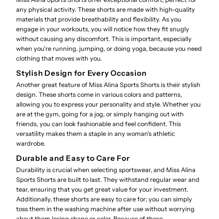
any physical activity. These shorts are made with high-quality
materials that provide breathability and flexibility. As you
engage in your workouts, you will notice how they fit snugly
without causing any discomfort. This is important, especially
when you're running, jumping, or doing yoga, because you need
clothing that moves with you.
Stylish Design for Every Occasion
Another great feature of Miss Alina Sports Shorts is their stylish
design. These shorts come in various colors and patterns,
allowing you to express your personality and style. Whether you
are at the gym, going for a jog, or simply hanging out with
friends, you can look fashionable and feel confident. This
versatility makes them a staple in any woman's athletic
wardrobe.
Durable and Easy to Care For
Durability is crucial when selecting sportswear, and Miss Alina
Sports Shorts are built to last. They withstand regular wear and
tear, ensuring that you get great value for your investment.
Additionally, these shorts are easy to care for; you can simply
toss them in the washing machine after use without worrying
about them losing shape or color. Because of these