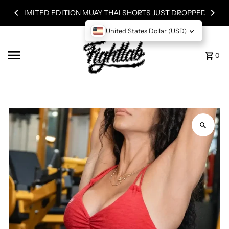
Skip to content
LIMITED EDITION MUAY THAI SHORTS JUST DROPPED!
United States Dollar (USD)
0