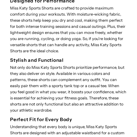
Designed for Performance
Miss Katy Sports Shorts are crafted to provide maximum
comfort during your workouts. With moisture-wicking fabric,
these shorts help keep you dry and cool, making them perfect
for both intense training sessions and casual outings. Plus, their
lightweight design ensures that you can move freely, whether
you are running, cycling, or doing yoga. So, if you're looking for
versatile shorts that can handle any activity, Miss Katy Sports
Shorts are the ideal choice.
Stylish and Functional
Not only do Miss Katy Sports Shorts prioritize performance, but
they also deliver on style. Available in various colors and
patterns, these shorts can complement any outfit. You can
easily pair them with a sporty tank top or a casual tee. When
you feel good in what you wear, it boosts your confidence, which
is essential for achieving your fitness goals. Therefore, these
shorts are not only functional but also an attractive addition to
your athletic wardrobe.
Perfect Fit for Every Body
Understanding that every body is unique, Miss Katy Sports
Shorts are designed with an adjustable waistband for a custom