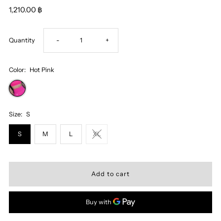
1,210.00 ฿
Decrease
Increase
Quantity
-
+
quantity
quantity
Color:
Hot Pink
for
for
Miss
Miss
Size:
S
S
M
L
XL
Katy
Katy
Sports
Sports
Shorts
Shorts