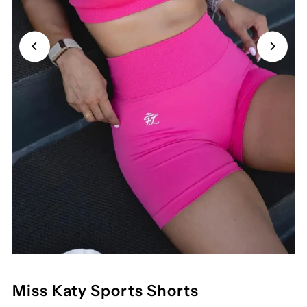
Miss Katy Sports Shorts