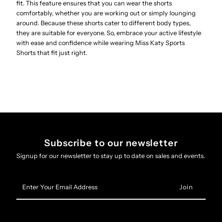
fit. This feature ensures that you can wear the shorts
comfortably, whether you are working out or simply lounging
around. Because these shorts cater to different body types,
they are suitable for everyone. So, embrace your active lifestyle
with ease and confidence while wearing Miss Katy Sports
Shorts that fit just right.
Subscribe to our newsletter
Signup for our newsletter to stay up to date on sales and events.
Enter
Your
Email
Address