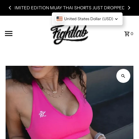
Skip to content
LIMITED EDITION MUAY THAI SHORTS JUST DROPPED!
United States Dollar (USD)
0