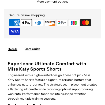
More payment options
Secure online shopping
Care Guide
Details
Experience Ultimate Comfort with
Miss Katy Sports Shorts
Engineered with a high-waisted design, these hot pink Miss
Katy Sports Shorts feature a signature scrunch bottom that
enhances natural curves. The strategic seam placement creates
a flattering silhouette while providing optimal support during
workouts. Performance fabric maintains shape retention
through multiple training sessions.