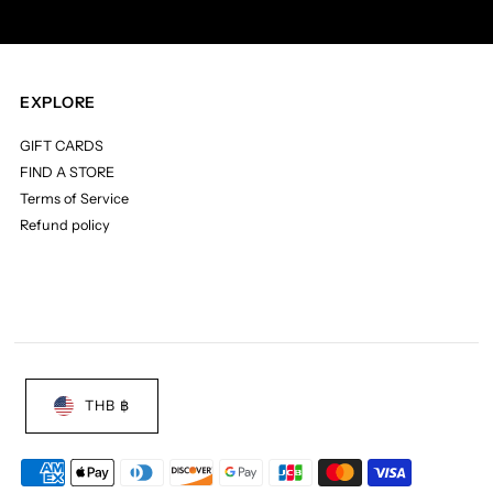
EXPLORE
GIFT CARDS
FIND A STORE
Terms of Service
Refund policy
THB ฿