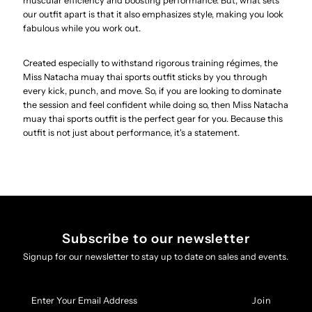
muscular efficiency and boosting performance. But, what sets
our outfit apart is that it also emphasizes style, making you look
fabulous while you work out.
Created especially to withstand rigorous training régimes, the
Miss Natacha muay thai sports outfit sticks by you through
every kick, punch, and move. So, if you are looking to dominate
the session and feel confident while doing so, then Miss Natacha
muay thai sports outfit is the perfect gear for you. Because this
outfit is not just about performance, it's a statement.
Subscribe to our newsletter
Signup for our newsletter to stay up to date on sales and events.
Enter
Your