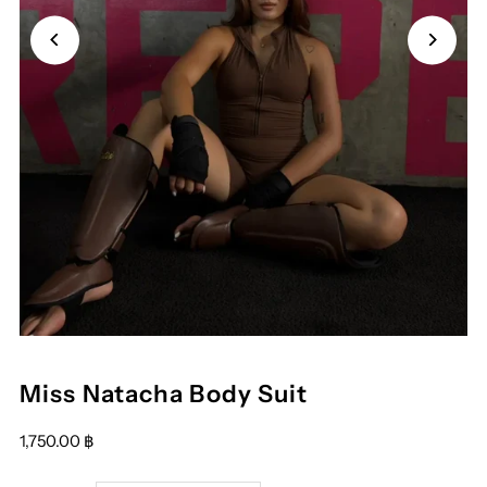
Play
Miss Natacha Body Suit
1,750.00 ฿