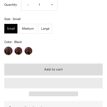
Decrease
Increase
Quantity
-
+
quantity
quantity
Size:
Small
for
for
Small
Medium
Large
Miss
Miss
Color:
Black
Natacha
Natacha
Body
Body
Suit
Suit