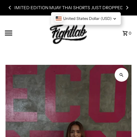
Skip to content
LIMITED EDITION MUAY THAI SHORTS JUST DROPPED!
United States Dollar (USD)
0