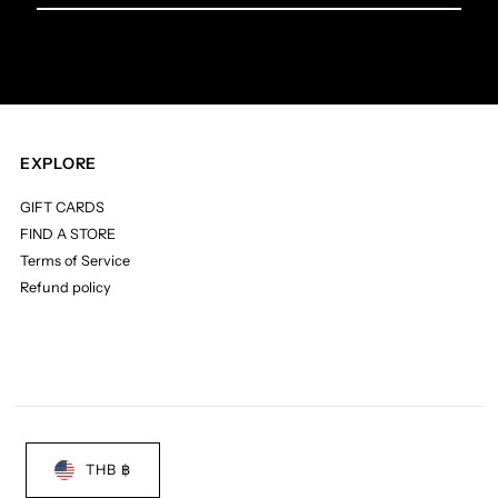
Email
Address
EXPLORE
GIFT CARDS
FIND A STORE
Terms of Service
Refund policy
THB ฿