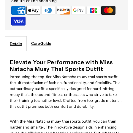
Secure online shopping
Care Guide
Details
Elevate Your Performance with Miss
Natacha Muay Thai Sports Outfit
Introducing the top-tier Miss Natacha muay thai sports outfit –
the ultimate fusion of fashion, functionality, and flexibility. This
extraordinary outfit is specifically designed for hard-hitting
muay thai athletes and fitness enthusiasts who strive to take
their training to another level. Crafted from top-grade material,
this outfit promises both comfort and durability.
With the Miss Natacha muay thai sports outfit, you can train
harder and smarter. The innovative design aids in enhancing