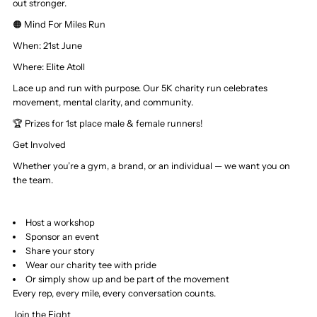
out stronger.
🟠 Mind For Miles Run
When: 21st June
Where:
Elite Atoll
Lace up and run with purpose. Our 5K charity run celebrates
movement, mental clarity, and community.
🏆 Prizes for 1st place male & female runners!
Get Involved
Whether you’re a gym, a brand, or an individual — we want you on
the team.
Host a workshop
Sponsor an event
Share your story
Wear our charity tee with pride
Or simply show up and be part of the movement
Every rep, every mile, every conversation counts.
Join the Fight