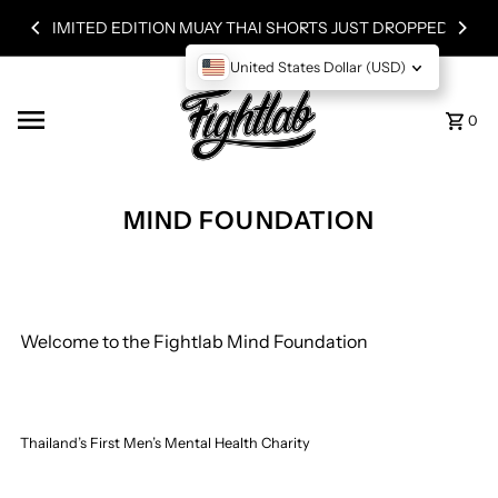
ST DROPPED!
Skip to content
WORLDWIDE SHIPPING
United States Dollar (USD)
0
MIND FOUNDATION
Welcome to the Fightlab Mind Foundation
Thailand’s First Men’s Mental Health Charity