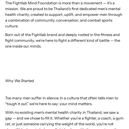
The Fightlab Mind Foundation is more than a movement — it’s a
mission. We are proud to be Thailand’s first dedicated men’s mental
health charity, created to support, uplift, and empower men through
a combination of community, conversation, and combat sports
culture.
Born out of the Fightlab brand and deeply rooted in the fitness and
fight community, we’re here to fight a different kind of battle — the
one inside our minds.
Why We Started
Too many men suffer in silence. In a culture that often tells men to
“tough it out,” we’re here to say: your mind matters.
With no existing men’s mental health charity in Thailand, we saw a
gap — and we chose to fill it. Whether you’re a fighter, a coach, a gym
rat, or just someone carrying the weight of the world, you’re not