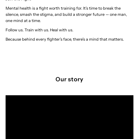
Mental health is a fight worth training for. It’s time to break the
silence, smash the stigma, and build a stronger future — one man,
one mind at a time.
Follow us. Train with us. Heal with us.
Because behind every fighter’s face, there’s a mind that matters.
Our story