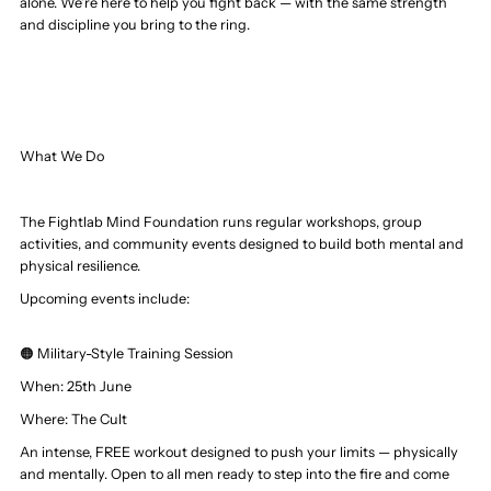
alone. We’re here to help you fight back — with the same strength
and discipline you bring to the ring.
What We Do
The Fightlab Mind Foundation runs regular workshops, group
activities, and community events designed to build both mental and
physical resilience.
Upcoming events include:
🟠 Military-Style Training Session
When: 25th June
Where:
The Cult
An intense, FREE workout designed to push your limits — physically
and mentally. Open to all men ready to step into the fire and come