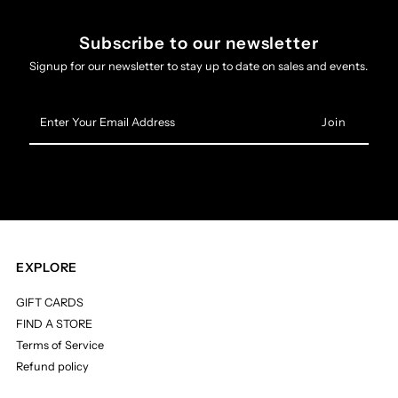
Subscribe to our newsletter
Signup for our newsletter to stay up to date on sales and events.
Enter
Your
Email
Address
EXPLORE
GIFT CARDS
FIND A STORE
Terms of Service
Refund policy