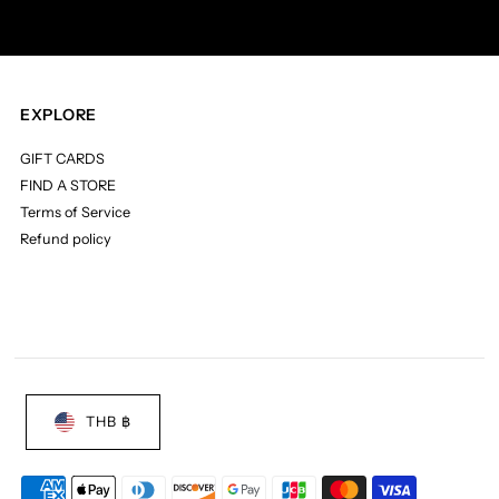
EXPLORE
GIFT CARDS
FIND A STORE
Terms of Service
Refund policy
THB ฿