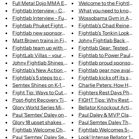
Full Metal Dojo MMA Event Hits...
Welcome to the Fightlab Cr
Fightlab Interview - Caley Ree...
What you need to know whe
Fightlab Interview - Full Meta...
Wossobama Gym in Ayr, Sc
Fightlab Phuket Fight Store Re...
Fightlab's Chad Reiner Miss
Fightlab new sponsored fighter...
Fightlab's Tonkin Looking to
Matt Brown trains in Fightlab...
Johny Fightlab Back With a
Fightlab team up with Paul ‘Se...
Fightlab Gear: Tested on H
FightLab Villas – your perfect...
Fightlab to Power Paul "Se
Johny Fightlab Shines on Lumpi...
Fightlab proud sponsors of 
Fightlab’s New Action Point St...
Fightlab gear now available
Fightlab’s 5 steps to combat p...
Fightlab kicks off its summe
Semtex Shines on K-1 Debut Whi...
Charlie Peters: How He foug
Fight Tip: Ways to Cut Weight
Fighters Rest Days Phuke
Post-fight Recovery Tips from ...
FIGHT Tips: Why Rest Day N
Glory World Series Middleweigh...
Bellator Knockout Artist Pau
Paul 'Semtex' Daley on his K-1...
Paul Daley & MVP Clash at B
Glory 18 upset shakes up middl...
Paul Semtex Daley Thought
Fightlab Welcome Chad 'the Gri...
Fightlab Welcomes 5-World 
Paul ‘Semtex’ Daley Set for Be...
Look! Intense Bellator 179 S