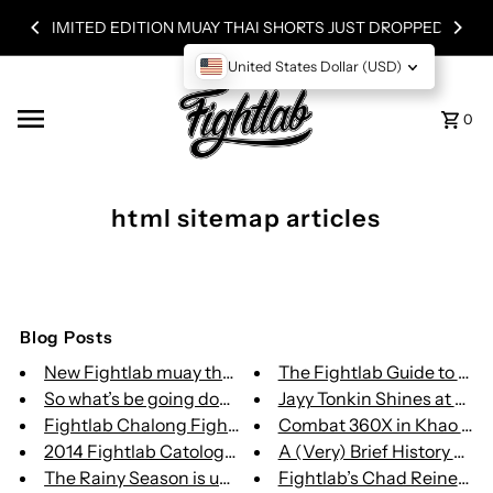
 JUST DROPPED!
Skip to content
WORLDWIDE SHIPPING
United States Dollar (USD)
0
html sitemap articles
Blog Posts
New Fightlab muay thai website
The Fightlab Guide to Muay
So what’s be going down in Fig...
Jayy Tonkin Shines at Buak
Fightlab Chalong Fight Store
Combat 360X in Khao Lak, T
2014 Fightlab Catologue is her...
A (Very) Brief History of Mix
The Rainy Season is upone us
Fightlab’s Chad Reiner Loo