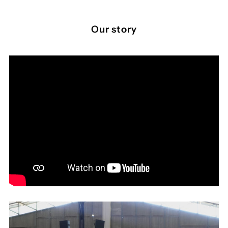
Our story