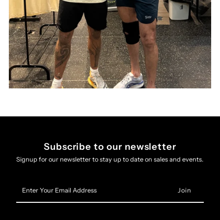
Subscribe to our newsletter
Signup for our newsletter to stay up to date on sales and events.
Enter
Your
Email
Address