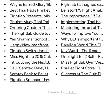
Wayne Barrett Glory 18 Post-Fi...
Fightlab has signed exclusiv
Best Thai Pads Phuket
Bellator 179 Fight Analysis
Fightlab Presents: Miss Fightl...
The Importance Of Recovery
Phuket Muay Thai Training Esse...
Implementing Thai boxing 
Ordering Custom Thai Boxing Sh...
Mastering the art of Thai Bo
The Fightlab Guide to Muay Tha...
Ways To Improve Your Cardi
Yes Myanmar School Announced a...
Why BJJ is important for
Happy New Year from Fightlab
BAMMA World Title Fight B
Fightlab Switzerland - Our Swi...
Kev Ward - The Road to Gl
Miss Fightlab 2015 Calendar Av...
One fight for 2 Belts. Fightl
Introducing the Next John Wayn...
Miss Fightlab Gym Wear
Paul 'Semtex' Daley Has Landed...
Phuket Fight Store: Fightl
Semtex Back to Bellator with a...
Success at The Cult: Fightla
Fightlab Sponsors Jayy Tonkin'...
Powered by
SEOAnt