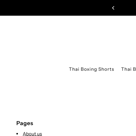
Skip to content
D EDITION MUAY THAI SHORTS JUST DROPPED!
Thai Boxing Shorts
Thai 
Pages
About us