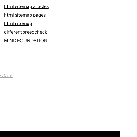
html sitemap articles
html sitemap pages
html sitemap
differentbreedcheck
MIND FOUNDATION
EOAnt