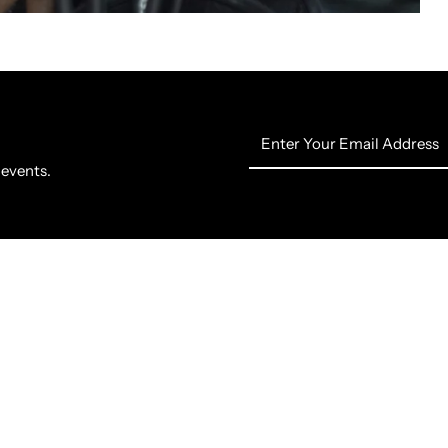
Enter
Your
 events.
Email
Address