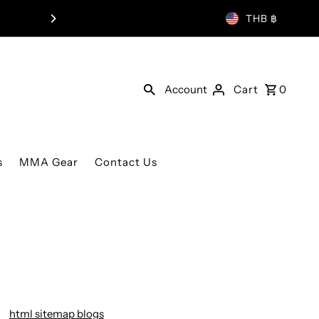
THB ฿
Account
Cart
0
s
MMA Gear
Contact Us
html sitemap blogs